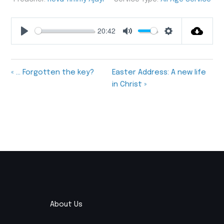
20:42
Play
Mute
Settings
« … Forgotten the key?
Easter Address: A new life
in Christ »
About Us