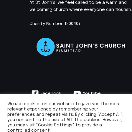
At St John’s, we feel called to be a warm and
welcoming church where everyone can flourish.
Charity Number: 1200407
Facebook
Youtube
Instagram
We use cookies on our website to give you the most
relevant experience by remembering your
preferences and repeat visits. By clicking “Accept All”,
you consent to the use of ALL the cookies. However,
you may visit "Cookie Settings" to provide a
info@stjohnsplumstead.org.uk | 0208 922 0681 | St John’s Church, Earl
controlled consent.