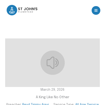
Skip
to
content
March 29, 2026
A King Like No Other
Preacher:
Revd Timmy Ajayi
Service Type:
All Age Service