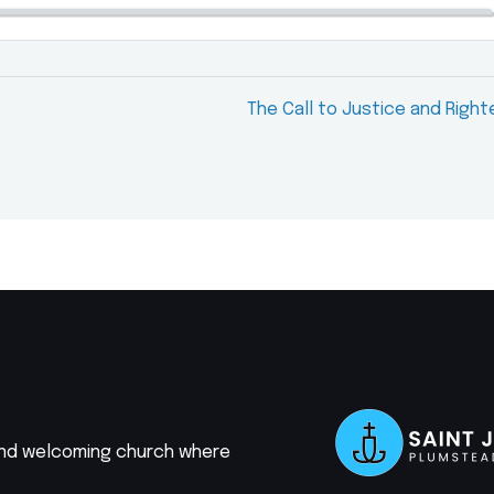
The Call to Justice and Righ
 and welcoming church where