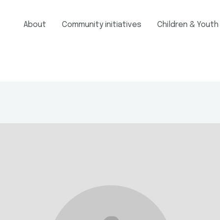
About
Community initiatives
Children & Youth