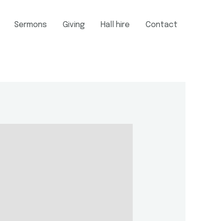
Sermons
Giving
Hall hire
Contact