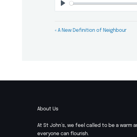
Play
« A New Definition of Neighbour
About Us
At St John’s, we feel called to be a warm
everyone can flourish.