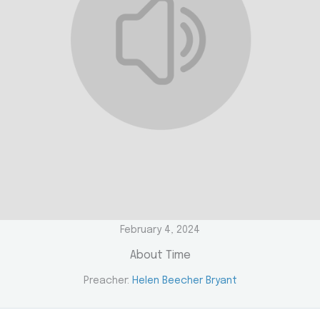
February 4, 2024
About Time
Preacher:
Helen Beecher Bryant