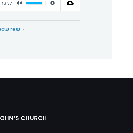
13:37
Mute
Settings
teousness »