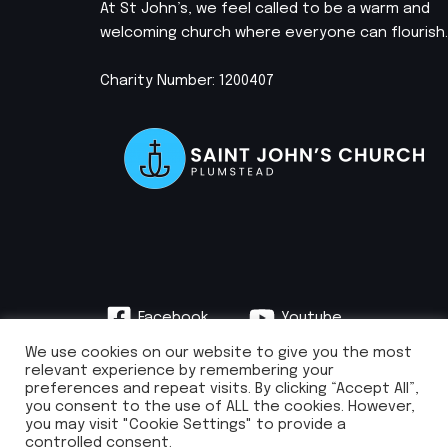
At St John’s, we feel called to be a warm and
welcoming church where everyone can flourish.
Charity Number: 1200407
Facebook
Youtube
Instagram
We use cookies on our website to give you the most
relevant experience by remembering your
preferences and repeat visits. By clicking “Accept All”,
you consent to the use of ALL the cookies. However,
you may visit "Cookie Settings" to provide a
info@stjohnsplumstead.org.uk | 0208 922 0681 | St John’s Church, Earl
controlled consent.