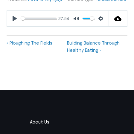
27:54
Play
Mute
Settings
« Ploughing The Fields
Building Balance Through
Healthy Eating »
About Us