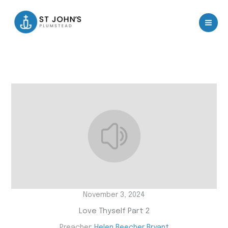
Skip
to
content
November 3, 2024
Love Thyself Part 2
Preacher:
Helen Beecher Bryant