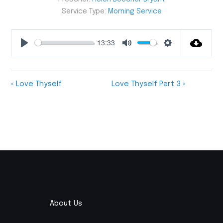
Service Type:
Morning Service
13:33
Play
Mute
Settings
« Love Thyself
Love Thyself Part 3 »
About Us