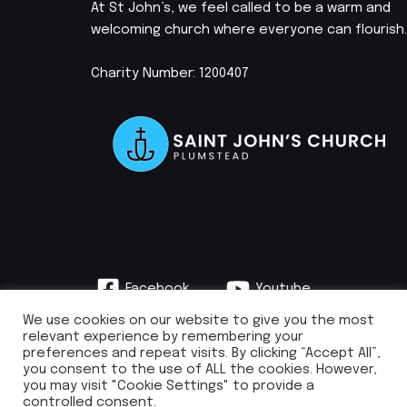
At St John’s, we feel called to be a warm and
welcoming church where everyone can flourish.
Charity Number: 1200407
Facebook
Youtube
Instagram
We use cookies on our website to give you the most
relevant experience by remembering your
preferences and repeat visits. By clicking “Accept All”,
you consent to the use of ALL the cookies. However,
you may visit "Cookie Settings" to provide a
info@stjohnsplumstead.org.uk | 0208 922 0681 | St John’s Church, Earl
controlled consent.