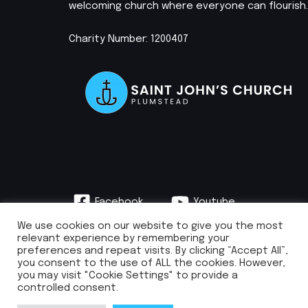
welcoming church where everyone can flourish.
Charity Number: 1200407
Facebook
Youtube
Instagram
We use cookies on our website to give you the most
relevant experience by remembering your
preferences and repeat visits. By clicking “Accept All”,
you consent to the use of ALL the cookies. However,
you may visit "Cookie Settings" to provide a
info@stjohnsplumstead.org.uk | 0208 922 0681 | St John’s Church, Earl
controlled consent.
Rise, Plumstead, London SE18 7NH