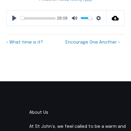
28:08
Play
Mute
Settings
« What time is it?
Encourage One Another »
About Us
At St John’s, we feel called to be a warm and