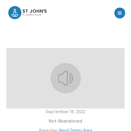
Skip
to
content
September 18, 2022
Not Abandoned
Preacher:
Revd Timmy Ajayi