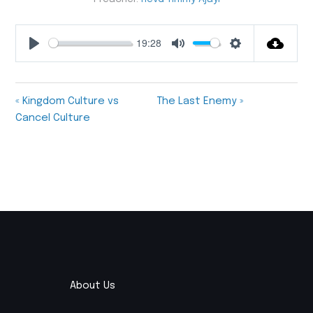
19:28
Play
Mute
Settings
« Kingdom Culture vs
The Last Enemy »
Cancel Culture
About Us