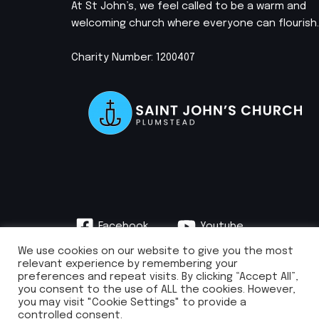
At St John’s, we feel called to be a warm and
welcoming church where everyone can flourish.
Charity Number: 1200407
Facebook
Youtube
Instagram
We use cookies on our website to give you the most
relevant experience by remembering your
preferences and repeat visits. By clicking “Accept All”,
you consent to the use of ALL the cookies. However,
you may visit "Cookie Settings" to provide a
info@stjohnsplumstead.org.uk | 0208 922 0681 | St John’s Church, Earl
controlled consent.