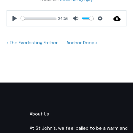
24:56
Play
Mute
Settings
« The Everlasting Father
Anchor Deep »
About Us
At St John’s, we feel called to be a warm and