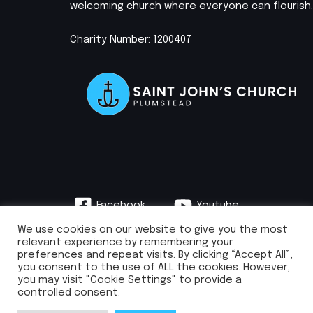
welcoming church where everyone can flourish.
Charity Number: 1200407
Facebook
Youtube
Instagram
We use cookies on our website to give you the most
relevant experience by remembering your
preferences and repeat visits. By clicking “Accept All”,
you consent to the use of ALL the cookies. However,
you may visit "Cookie Settings" to provide a
info@stjohnsplumstead.org.uk | 0208 922 0681 | St John’s Church, Earl
controlled consent.
Rise, Plumstead, London SE18 7NH