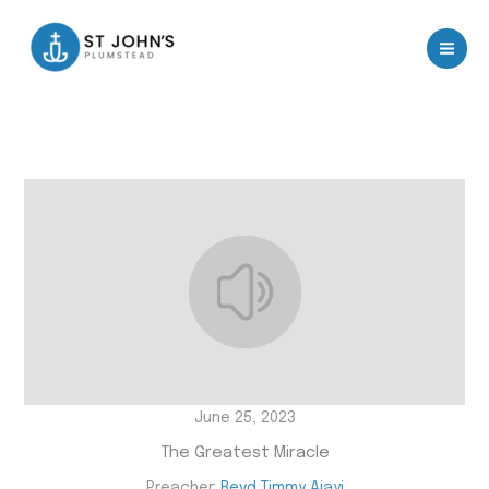
Skip
to
content
June 25, 2023
The Greatest Miracle
Preacher:
Revd Timmy Ajayi