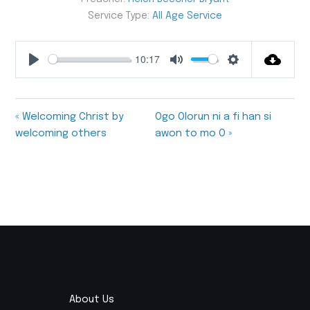
Service Type:
All Age Service
10:17
Play
Mute
Settings
« Welcoming Christ by
Ogo Olorun ni a fi han si
welcoming others
awon to mo O »
About Us