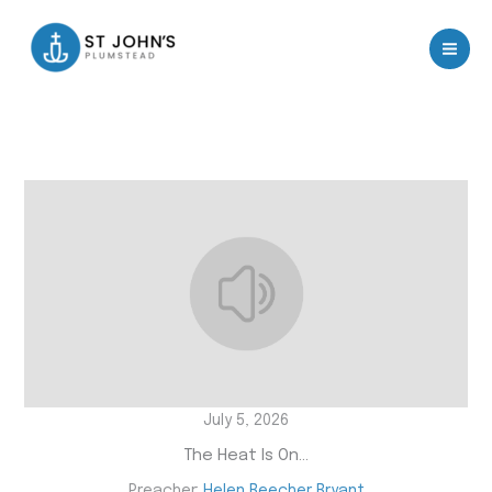
Skip
to
content
July 5, 2026
The Heat Is On…
Preacher:
Helen Beecher Bryant