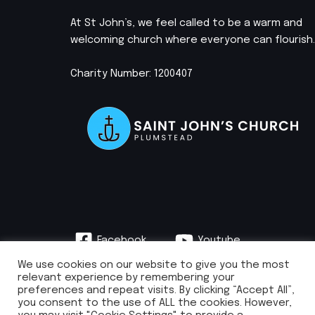
At St John’s, we feel called to be a warm and
welcoming church where everyone can flourish.
Charity Number: 1200407
Facebook
Youtube
Instagram
We use cookies on our website to give you the most
relevant experience by remembering your
preferences and repeat visits. By clicking “Accept All”,
you consent to the use of ALL the cookies. However,