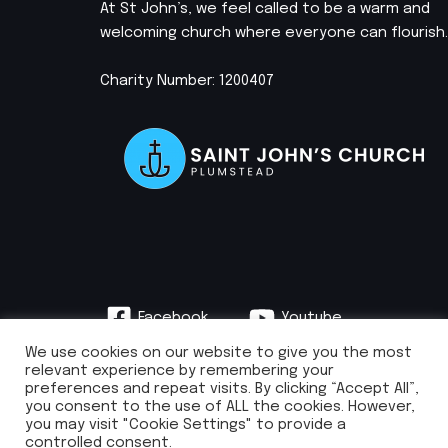
At St John’s, we feel called to be a warm and
welcoming church where everyone can flourish.
Charity Number: 1200407
Facebook
Youtube
Instagram
We use cookies on our website to give you the most
relevant experience by remembering your
preferences and repeat visits. By clicking “Accept All”,
you consent to the use of ALL the cookies. However,
you may visit "Cookie Settings" to provide a
info@stjohnsplumstead.org.uk | 0208 922 0681 | St John’s Church, Earl
controlled consent.