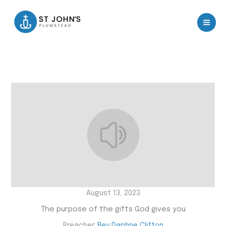
Skip
to
content
August 13, 2023
The purpose of the gifts God gives you
Preacher:
Rev Daphne Clifton