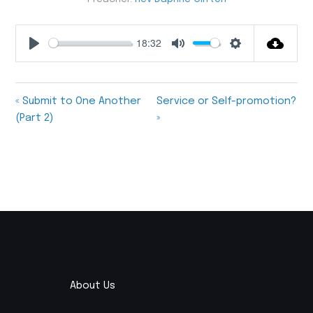
18:32
Play
Mute
Settings
« Submit to One Another
Service or Self-promotion?
(Part 2)
»
About Us