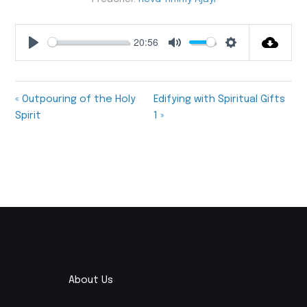
20:56
Play
Mute
Settings
« Outpouring of the Holy
Edifying with Spiritual Gifts
Spirit
1 »
About Us