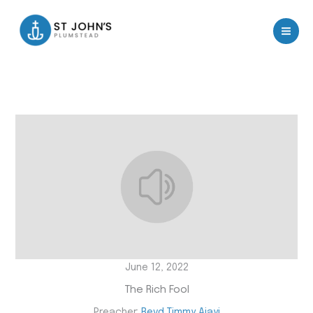
Skip
to
content
June 12, 2022
The Rich Fool
Preacher:
Revd Timmy Ajayi