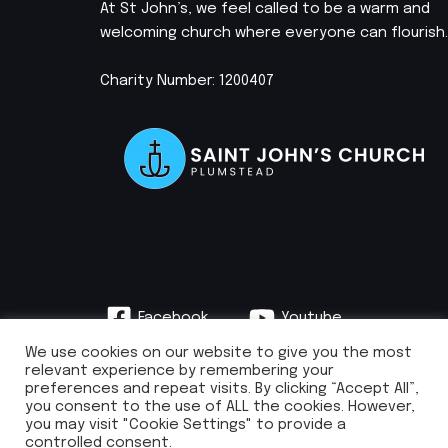
At St John’s, we feel called to be a warm and
welcoming church where everyone can flourish.
Charity Number: 1200407
Facebook
Youtube
Instagram
We use cookies on our website to give you the most
relevant experience by remembering your
preferences and repeat visits. By clicking “Accept All”,
you consent to the use of ALL the cookies. However,
you may visit "Cookie Settings" to provide a
info@stjohnsplumstead.org.uk | 0208 922 0681 | St John’s Church, Earl
controlled consent.