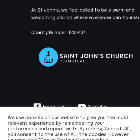
At St John’s, we feel called to be a warm and
welcoming church where everyone can flourish.
Charity Number: 1200407
Facebook
Youtube
Instagram
We use cookies on our website to give you the most
relevant experience by remembering your
preferences and repeat visits. By clicking “Accept All”,
you consent to the use of ALL the cookies. However,