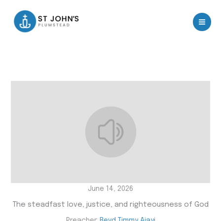
Skip
to
content
June 14, 2026
The steadfast love, justice, and righteousness of God
Preacher:
Revd Timmy Ajayi