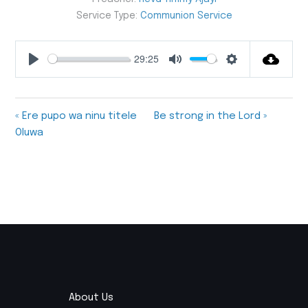
Service Type:
Communion Service
29:25
Play
Mute
Settings
« Ere pupo wa ninu titele
Be strong in the Lord »
Oluwa
About Us