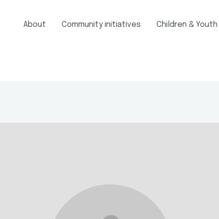
About
Community initiatives
Children & Youth