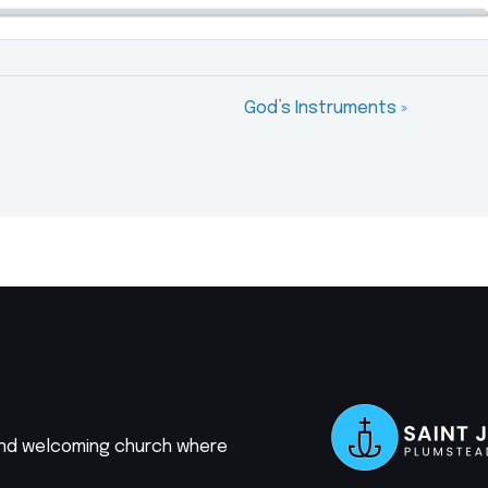
God’s Instruments »
 and welcoming church where