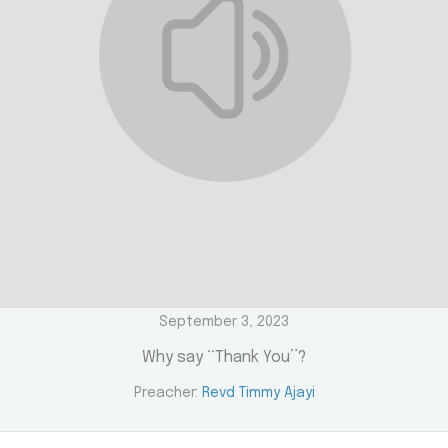
September 3, 2023
Why say ‘‘Thank You’’?
Preacher:
Revd Timmy Ajayi