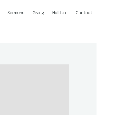
Sermons
Giving
Hall hire
Contact