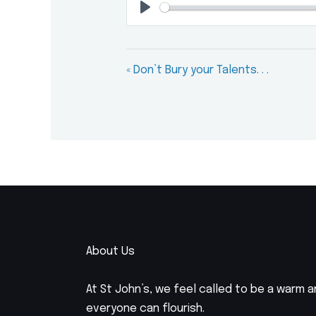
Play
« Don’t Bury your Talents. . .
About Us
At St John’s, we feel called to be a warm
everyone can flourish.