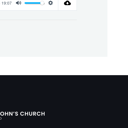
19:07
Mute
Settings