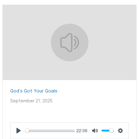
God’s Got Your Goals
September 21, 2025
22:06
Play
Mute
Settings