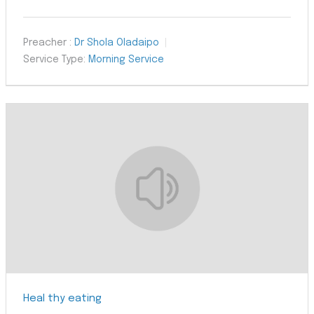
Preacher :
Dr Shola Oladaipo
Service Type:
Morning Service
Heal thy eating