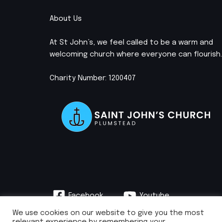
About Us
At St John’s, we feel called to be a warm and
welcoming church where everyone can flourish.
Charity Number: 1200407
Facebook
Youtube
Instagram
We use cookies on our website to give you the most
relevant experience by remembering your