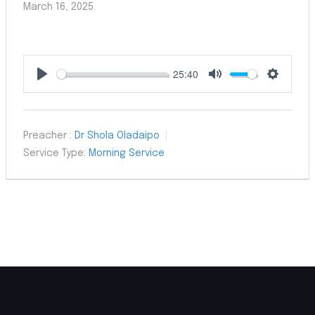
March 16, 2025
25:40
Play
Mute
Settings
Preacher :
Dr Shola Oladaipo
Service Type:
Morning Service