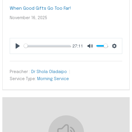
When Good Gifts Go Too Far!
November 16, 2025
27:11
Play
Mute
Settings
Preacher :
Dr Shola Oladaipo
Service Type:
Morning Service