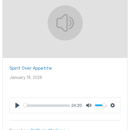
Spirit Over Appetite
January 18, 2026
24:20
Play
Mute
Settings