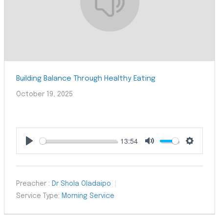
Building Balance Through Healthy Eating
October 19, 2025
13:54
Play
Mute
Settings
Preacher :
Dr Shola Oladaipo
Service Type:
Morning Service