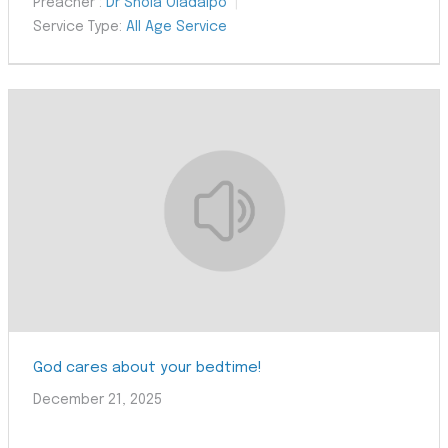
Preacher :
Dr Shola Oladaipo
Service Type:
All Age Service
God cares about your bedtime!
December 21, 2025