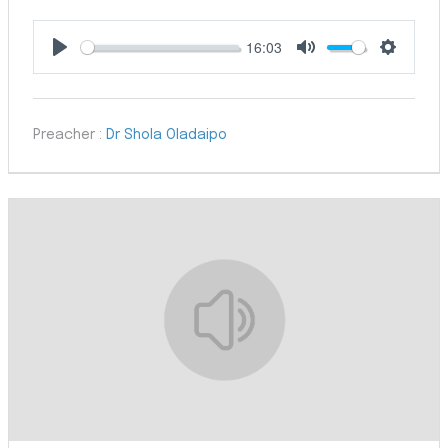
16:03
Play
Mute
Settings
Preacher :
Dr Shola Oladaipo