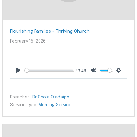
Flourishing Families – Thriving Church
February 15, 2026
23:49
Play
Mute
Settings
Preacher :
Dr Shola Oladaipo
Service Type:
Morning Service